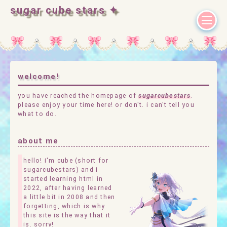
sugar cube stars ✦
welcome!
you have reached the homepage of
sugarcubestars
.
please enjoy your time here! or don't. i can't tell you
what to do.
about me
hello! i'm cube (short for
sugarcubestars) and i
started learning html in
2022, after having learned
a little bit in 2008 and then
forgetting, which is why
this site is the way that it
is. sorry!