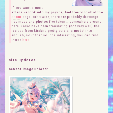
if you want a more
extensive look into my psyche, feel free to look at the
about
page. otherwise, there are probably drawings
i've made and photos i've taken ...somewhere around
here. i also have been translating (not very well) the
recipes from kirakira pretty cure a la mode! into
english, so if that sounds interesting, you can find
those
here
.
site updates
newest image upload: