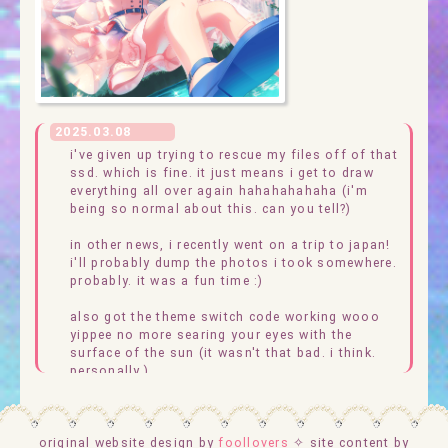
2025.03.08
i've given up trying to rescue my files off of that
ssd. which is fine. it just means i get to draw
everything all over again hahahahahaha (i'm
being so normal about this. can you tell?)
in other news, i recently went on a trip to japan!
i'll probably dump the photos i took somewhere.
probably. it was a fun time :)
also got the theme switch code working wooo
yippee no more searing your eyes with the
surface of the sun (it wasn't that bad. i think.
personally.)
please ignore the pictures of kurata mashiro, by
the way. i'm using them as placeholders while i
original website design by
draw new graphics for the site (but do enjoy
foollovers
✧ site content by